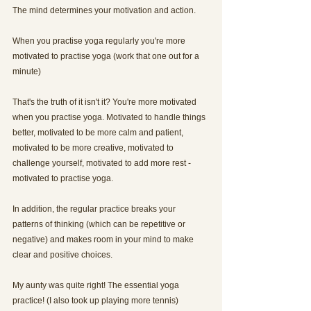
The mind determines your motivation and action.
When you practise yoga regularly you're more 
motivated to practise yoga (work that one out for a 
minute)
That's the truth of it isn't it? You're more motivated 
when you practise yoga. Motivated to handle things 
better, motivated to be more calm and patient, 
motivated to be more creative, motivated to 
challenge yourself, motivated to add more rest - 
motivated to practise yoga.
In addition, the regular practice breaks your 
patterns of thinking (which can be repetitive or 
negative) and makes room in your mind to make 
clear and positive choices.
My aunty was quite right! The essential yoga 
practice! (I also took up playing more tennis)