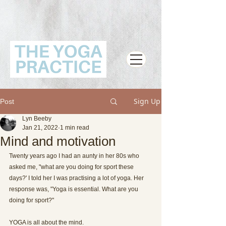
Sign Up
Post
Lyn Beeby
Jan 21, 2022
1 min read
Mind and motivation
Twenty years ago I had an aunty in her 80s who 
asked me, "what are you doing for sport these 
days?' I told her I was practising a lot of yoga. Her 
response was, "Yoga is essential. What are you 
doing for sport?"
YOGA is all about the mind.